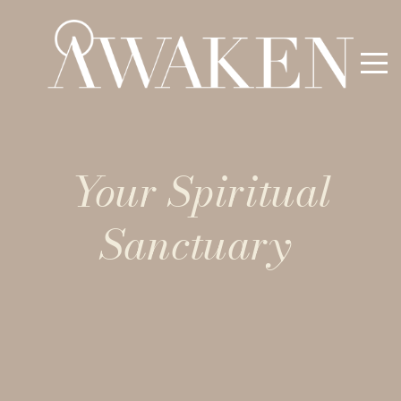
Your Spiritual
Sanctuary